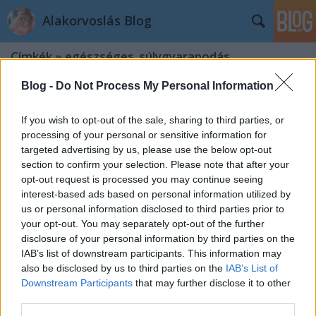
Alakorvoslás Blog
Címkék
»
egészséges_súlygyarapodás
Blog -
Do Not Process My Personal Information
If you wish to opt-out of the sale, sharing to third parties, or
processing of your personal or sensitive information for
targeted advertising by us, please use the below opt-out
section to confirm your selection. Please note that after your
opt-out request is processed you may continue seeing
interest-based ads based on personal information utilized by
us or personal information disclosed to third parties prior to
your opt-out. You may separately opt-out of the further
disclosure of your personal information by third parties on the
IAB’s list of downstream participants. This information may
also be disclosed by us to third parties on the
IAB’s List of
Downstream Participants
that may further disclose it to other
Felszaladt pár kiló a nyaralás alatt?
third parties.
Gyorsan le tudod adni!