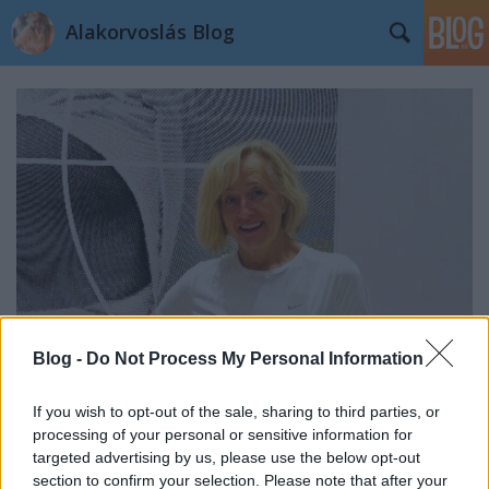
Alakorvoslás Blog
Blog -
Do Not Process My Personal Information
If you wish to opt-out of the sale, sharing to third parties, or
Kata története: 50 kg-mal vagyok
processing of your personal or sensitive information for
könnyebb
targeted advertising by us, please use the below opt-out
section to confirm your selection. Please note that after your