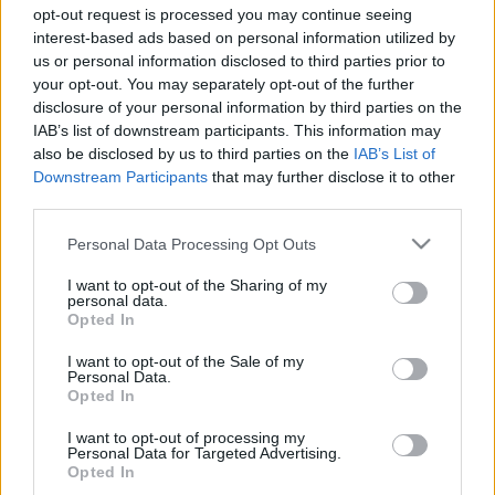
dr. Farkas Kitti
•
2025. március 27.
0
opt-out request is processed you may continue seeing
interest-based ads based on personal information utilized by
Tavaly július 22-én 130 kg voltam, azóta eltelt 8
us or personal information disclosed to third parties prior to
hónap és 50 kg-mal vagyok könnyebb, köszönhetően
your opt-out. You may separately opt-out of the further
disclosure of your personal information by third parties on the
az Alakorvoslás Programnak. Hogy jutottam el a 130
IAB’s list of downstream participants. This information may
kg-ig? Teszik fel nekem ezt a jogos kérdést. Az okát
also be disclosed by us to third parties on the
IAB’s List of
pontosan tudom, elkényelmesedtem és egyáltalán
Downstream Participants
that may further disclose it to other
nem érdekelt, hogy évről évre eggyel nagyobb…
third parties.
Please note that this website/app uses one or more Google
Personal Data Processing Opt Outs
services and may gather and store information including but
not limited to your visit or usage behaviour. You may click to
I want to opt-out of the Sharing of my
personal data.
grant or deny consent to Google and its third-party tags to
Opted In
use your data for below specified purposes in below Google
consent section.
I want to opt-out of the Sale of my
Personal Data.
Opted In
I want to opt-out of processing my
Personal Data for Targeted Advertising.
Opted In