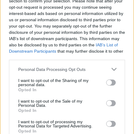
section to confirm your selection. Please note that after your
dr. Farkas Kitti
•
2024. július 29.
0
opt-out request is processed you may continue seeing
interest-based ads based on personal information utilized by
2020 szeptembere óta követem figyelemmel az
us or personal information disclosed to third parties prior to
Alakorvoslás Programot. Kisfiam megszületése után
your opt-out. You may separately opt-out of the further
a programnak köszönhetően sikeresen leadtam 15
disclosure of your personal information by third parties on the
kg-ot, amit a terhesség alatt szedtem fel. A Covid
IAB’s list of downstream participants. This information may
miatt szinte alig sportoltam mellette, mivel nem volt
also be disclosed by us to third parties on the
IAB’s List of
még nyitva a konditerem, azért a helyes étrenddel…
Downstream Participants
that may further disclose it to other
third parties.
Please note that this website/app uses one or more Google
Personal Data Processing Opt Outs
services and may gather and store information including but
not limited to your visit or usage behaviour. You may click to
I want to opt-out of the Sharing of my
personal data.
grant or deny consent to Google and its third-party tags to
Opted In
use your data for below specified purposes in below Google
consent section.
I want to opt-out of the Sale of my
Personal Data.
Opted In
I want to opt-out of processing my
Personal Data for Targeted Advertising.
Opted In