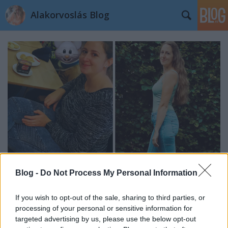
Alakorvoslás Blog
Blog -
Do Not Process My Personal Information
Edit története: 20 kg-mal mutat
If you wish to opt-out of the sale, sharing to third parties, or
processing of your personal or sensitive information for
kevesebbet a mérleg
targeted advertising by us, please use the below opt-out