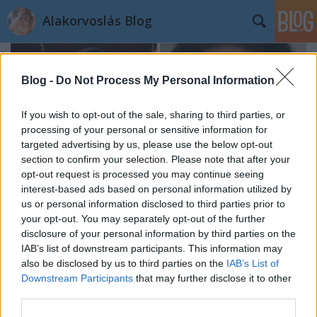
Alakorvoslás Blog
Blog -
Do Not Process My Personal Information
If you wish to opt-out of the sale, sharing to third parties, or
processing of your personal or sensitive information for
targeted advertising by us, please use the below opt-out
section to confirm your selection. Please note that after your
opt-out request is processed you may continue seeing
interest-based ads based on personal information utilized by
us or personal information disclosed to third parties prior to
your opt-out. You may separately opt-out of the further
disclosure of your personal information by third parties on the
IAB’s list of downstream participants. This information may
Kata története: Ma már újra élvezem
also be disclosed by us to third parties on the
IAB’s List of
Downstream Participants
that may further disclose it to other
az életet
third parties.
dr. Farkas Kitti
•
2023. április 24.
0